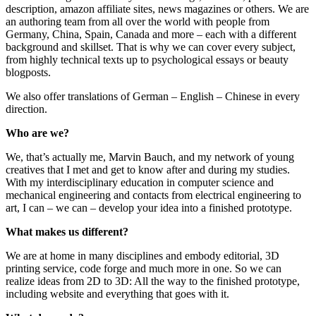
description, amazon affiliate sites, news magazines or others. We are
an authoring team from all over the world with people from
Germany, China, Spain, Canada and more – each with a different
background and skillset. That is why we can cover every subject,
from highly technical texts up to psychological essays or beauty
blogposts.
We also offer translations of German – English – Chinese in every
direction.
Who are we?
We, that’s actually me, Marvin Bauch, and my network of young
creatives that I met and get to know after and during my studies.
With my interdisciplinary education in computer science and
mechanical engineering and contacts from electrical engineering to
art, I can – we can – develop your idea into a finished prototype.
What makes us different?
We are at home in many disciplines and embody editorial, 3D
printing service, code forge and much more in one. So we can
realize ideas from 2D to 3D: All the way to the finished prototype,
including website and everything that goes with it.