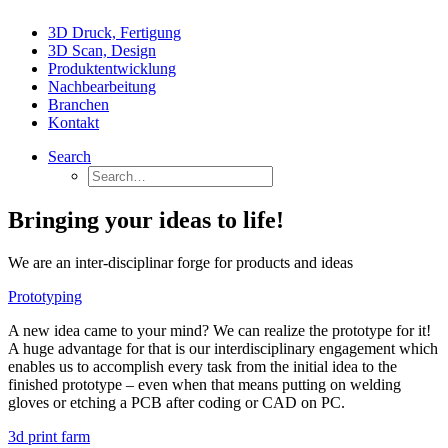
3D Druck, Fertigung
3D Scan, Design
Produktentwicklung
Nachbearbeitung
Branchen
Kontakt
Search
Bringing your ideas to life!
We are an inter-disciplinar forge for products and ideas
Prototyping
A new idea came to your mind? We can realize the prototype for it!
A huge advantage for that is our interdisciplinary engagement which
enables us to accomplish every task from the initial idea to the
finished prototype – even when that means putting on welding
gloves or etching a PCB after coding or CAD on PC.
3d print farm