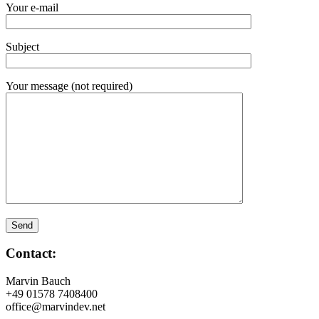
Your e-mail
Subject
Your message (not required)
Contact:
Marvin Bauch
+49 01578 7408400
office@marvindev.net