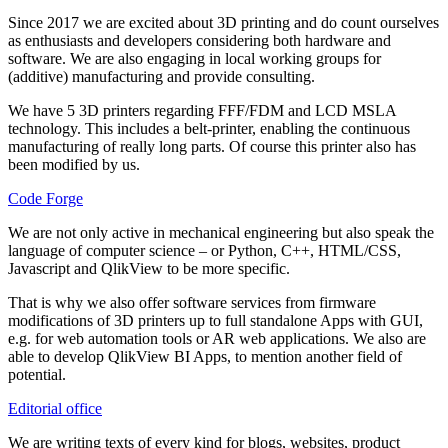
Since 2017 we are excited about 3D printing and do count ourselves
as enthusiasts and developers considering both hardware and
software. We are also engaging in local working groups for
(additive) manufacturing and provide consulting.
We have 5 3D printers regarding FFF/FDM and LCD MSLA
technology. This includes a belt-printer, enabling the continuous
manufacturing of really long parts. Of course this printer also has
been modified by us.
Code Forge
We are not only active in mechanical engineering but also speak the
language of computer science – or Python, C++, HTML/CSS,
Javascript and QlikView to be more specific.
That is why we also offer software services from firmware
modifications of 3D printers up to full standalone Apps with GUI,
e.g. for web automation tools or AR web applications. We also are
able to develop QlikView BI Apps, to mention another field of
potential.
Editorial office
We are writing texts of every kind for blogs, websites, product