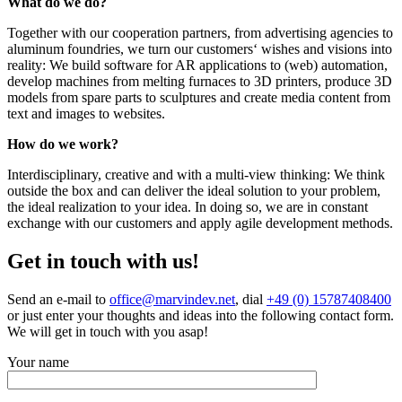
What do we do?
Together with our cooperation partners, from advertising agencies to
aluminum foundries, we turn our customers‘ wishes and visions into
reality: We build software for AR applications to (web) automation,
develop machines from melting furnaces to 3D printers, produce 3D
models from spare parts to sculptures and create media content from
text and images to websites.
How do we work?
Interdisciplinary, creative and with a multi-view thinking: We think
outside the box and can deliver the ideal solution to your problem,
the ideal realization to your idea. In doing so, we are in constant
exchange with our customers and apply agile development methods.
Get in touch with us!
Send an e-mail to
office@marvindev.net
, dial
+49 (0) 15787408400
or just enter your thoughts and ideas into the following contact form.
We will get in touch with you asap!
Your name